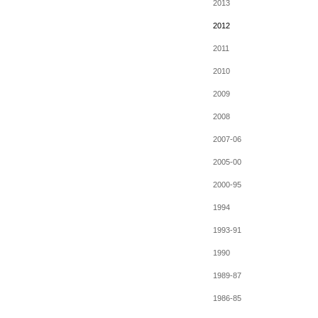
2013
2012
2011
2010
2009
2008
2007-06
2005-00
2000-95
1994
1993-91
1990
1989-87
1986-85