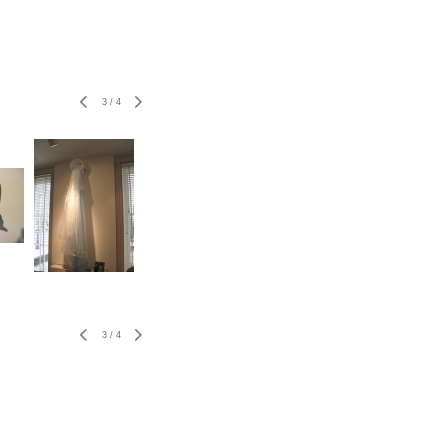
3
/
4
3
/
4