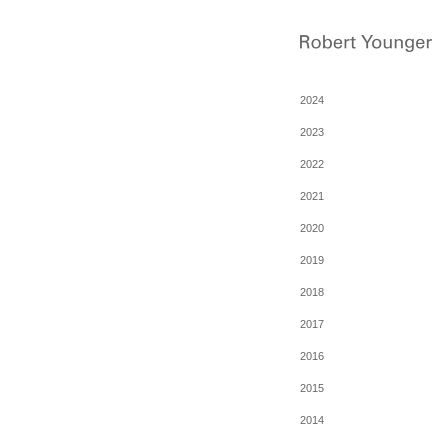
2024
2023
2022
2021
2020
2019
2018
2017
2016
2015
2014