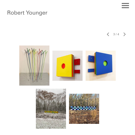
3
/
4