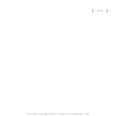
3
/
4
All images copyright Robert Younger
An icompendium Site