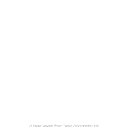
All images copyright Robert Younger
An icompendium Site