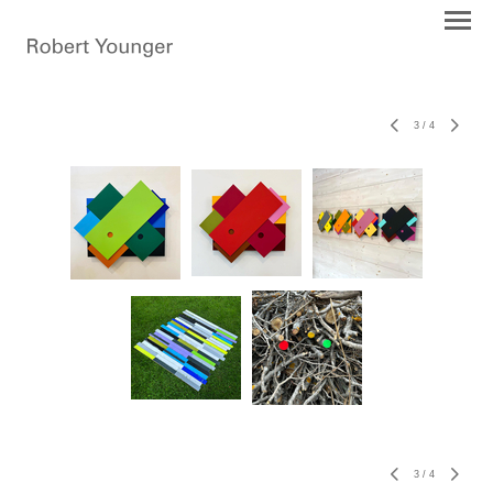
3
/
4
3
/
4